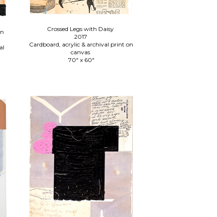
Crossed Legs with Daisy
an
2017
Cardboard, acrylic & archival print on
al
canvas
70" x 60"