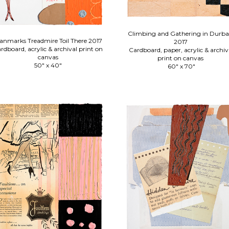
Climbing and Gathering in Durb
nmarks Treadmire Toil There 2017
2017
rdboard, acrylic & archival print on
Cardboard, paper, acrylic & archiv
canvas
print on canvas
50" x 40"
60" x 70"