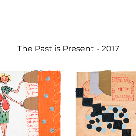
The Past is Present - 2017