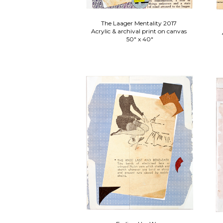
The Laager Mentality 2017
Acrylic & archival print on canvas
50" x 40"