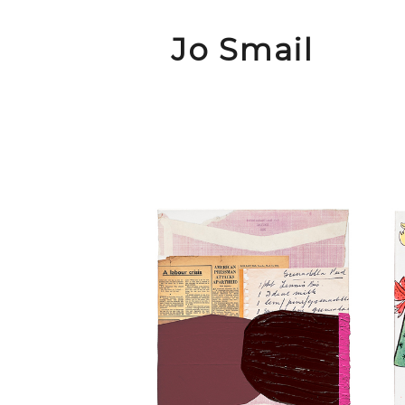
Jo Smail