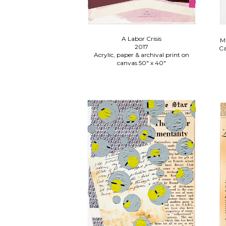
A Labor Crisis
Ma
2017
Ca
Acrylic, paper & archival print on
canvas 50" x 40"