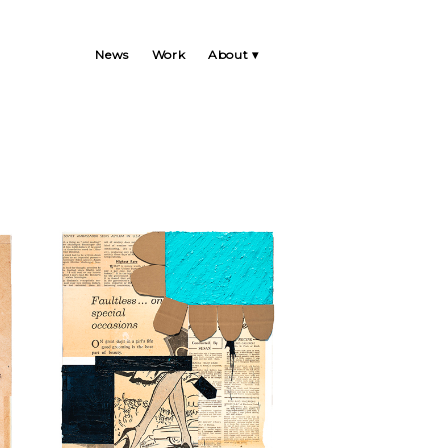
News
Work
About