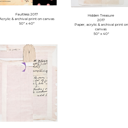
Faultless 2017
Hidden Treasure
Acrylic & archival print on canvas
2017
50" x 40"
Paper, acrylic & archival print o
canvas
50" x 40"