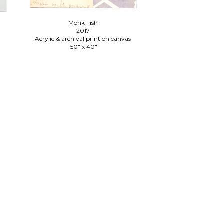
Monk Fish
2017
Acrylic & archival print on canvas
n
50" x 40"