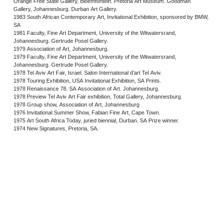
Orange Free State Gallery, Bloemfontein. Pretoria Art Museum. Goodman
Gallery, Johannesburg. Durban Art Gallery.
1983 South African Contemporary Art, Invitational Exhibition, sponsored by BMW,
SA
1981 Faculty, Fine Art Department, University of the Witwatersrand,
Johannesburg. Gertrude Posel Gallery.
1979 Association of Art, Johannesburg.
1979 Faculty, Fine Art Department, University of the Witwatersrand,
Johannesburg. Gertrude Posel Gallery.
1978 Tel Aviv Art Fair, Israel. Salon International d’art Tel Aviv.
1978 Touring Exhibition, USA Invitational Exhibition, SA Prints.
1978 Renaissance 78. SA Association of Art. Johannesburg.
1978 Preview Tel Aviv Art Fair exhibition, Total Gallery, Johannesburg.
1978 Group show, Association of Art, Johannesburg
1976 Invitational Summer Show, Fabian Fine Art, Cape Town.
1975 Art South Africa Today, juried biennial, Durban. SA Prize winner.
1974 New Signatures, Pretoria, SA.