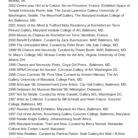
Mclean, VA.
2002 Centre pour l’Art et la Culture, Aix-en-Provence, France. Exhibition Space of
Temple University Rome, Italy. The Jacob Lawrence Gallery, University of
Washington, Seattle. The Meyerhoff Gallery, The Maryland Institute College of
Art, Baltimore, MD.
2001 Artists of the Alfred & Trafford Klotz Residency at Rochefort-en-Terre.
Pinkard Gallery, Maryland Institute College of Art, Baltimore, MD.
2000 Musee du Chateau de Rochefort-en-Terre. Morbihan, France
2000 Benefit Exhibition. Curated by Jack Rasmussen. MAP, Baltimore, MD
1999 The Untroubled Mind. Curated by Peter Brum. Vila Julie College, MD.
1998/ 99 Chance and Necessity. Curated by Power Booth. MAP, Baltimore, MD.
St. Mary’s College, MD. Mclean Center for the Arts, Virginia. University of Ohio,
Athens OH.
1998 Chance and Necessity Prints. Goya Girl Press., Baltimore, MD.
1998 WPA/Corcoran Art Auction. Corcoran Gallery of Art, Washington DC.
1998 Cross Currents ‘98. Pure View. Curated by Kristen Hileman. The Art
Gallery, University of Maryland, College Park, MD.
1998 Artscape ‘98. Empowerment Zone Artists. City Hall Gallery, Baltimore, MD.
1998 Delaware Art Museum Biennial ‘98. Wilmington, Delaware.
1997 Not So Simple. Curated by Annie Gawlak, Gallery 901, Washington DC.
1997 Artist as Collector. Curated by Bill Schmidt and Helen Glazer. Goucher
College, Baltimore, MD.
1997 Reunion Benefit Exhibition. Maryland Art Place, Baltimore, MD.
1997 Out of the Ashes, Rosenberg Gallery Goucher College, Baltimore, Maryland
1996 Natalie Knight Gallery, Johannesburg South Africa.
1995 Maryland Institute, Then and Now. Curated by Barry Nemett. Montpelier
Cultural Arts Center, Laurel, Maryland.
1994 New Realities. Curated by Patricia Patton. Staib Gallery/Art Wall + B,New