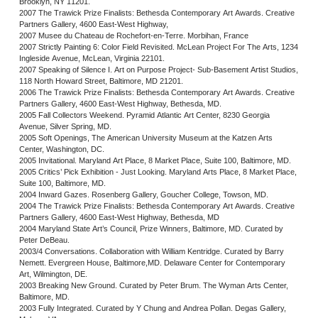
Brooklyn, NY 11201.
2007 The Trawick Prize Finalists: Bethesda Contemporary Art Awards. Creative
Partners Gallery, 4600 East-West Highway,
2007 Musee du Chateau de Rochefort-en-Terre. Morbihan, France
2007 Strictly Painting 6: Color Field Revisited. McLean Project For The Arts, 1234
Ingleside Avenue, McLean, Virginia 22101.
2007 Speaking of Silence I. Art on Purpose Project- Sub-Basement Artist Studios,
118 North Howard Street, Baltimore, MD 21201.
2006 The Trawick Prize Finalists: Bethesda Contemporary Art Awards. Creative
Partners Gallery, 4600 East-West Highway, Bethesda, MD.
2005 Fall Collectors Weekend. Pyramid Atlantic Art Center, 8230 Georgia
Avenue, Silver Spring, MD.
2005 Soft Openings, The American University Museum at the Katzen Arts
Center, Washington, DC.
2005 Invitational. Maryland Art Place, 8 Market Place, Suite 100, Baltimore, MD.
2005 Critics’ Pick Exhibition - Just Looking. Maryland Arts Place, 8 Market Place,
Suite 100, Baltimore, MD.
2004 Inward Gazes. Rosenberg Gallery, Goucher College, Towson, MD.
2004 The Trawick Prize Finalists: Bethesda Contemporary Art Awards. Creative
Partners Gallery, 4600 East-West Highway, Bethesda, MD
2004 Maryland State Art’s Council, Prize Winners, Baltimore, MD. Curated by
Peter DeBeau.
2003/4 Conversations. Collaboration with William Kentridge. Curated by Barry
Nemett. Evergreen House, Baltimore,MD. Delaware Center for Contemporary
Art, Wilmington, DE.
2003 Breaking New Ground. Curated by Peter Brum. The Wyman Arts Center,
Baltimore, MD.
2003 Fully Integrated. Curated by Y Chung and Andrea Pollan. Degas Gallery,