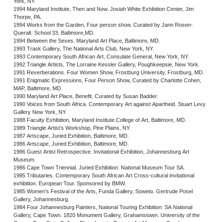
York, NY.
1994 Maryland Institute, Then and Now. Josiah White Exhibition Center, Jim
Thorpe, PA.
1994 Works from the Garden, Four person show. Curated by Jann Rosen-
Queralt. School 33, Baltimore,MD.
1994 Between the Sexes. Maryland Art Place, Baltimore, MD.
1993 Trask Gallery, The National Arts Club, New York, NY.
1993 Contemporary South African Art, Consulate General, New York, NY.
1992 Triangle Artists, The Lorraine Kessler Gallery, Poughkeepsie, New York.
1991 Reverberations. Four Women Show, Frostburg University, Frostburg, MD.
1991 Enigmatic Expressions, Four Person Show, Curated by Charlotte Cohen,
MAP, Baltimore, MD.
1990 Maryland Art Place, Benefit. Curated by Susan Badder.
1990 Voices from South Africa. Contemporary Art against Apartheid. Stuart Levy
Gallery New York, NY.
1988 Faculty Exhibition, Maryland Institute College of Art, Baltimore, MD.
1989 Triangle Artist’s Workshop, Pine Plains, NY.
1987 Artscape, Juried Exhibition, Baltimore, MD.
1986 Artscape, Juried Exhibition, Baltimore, MD.
1986 Guest Artist Retrospective. Invitational Exhibition, Johannesburg Art
Museum.
1986 Cape Town Triennial. Juried Exhibition. National Museum Tour SA.
1985 Tributaries. Contemporary South African Art Cross-cultural invitational
exhibition. European Tour. Sponsored by BMW.
1985 Women’s Festival of the Arts, Funda Gallery, Soweto. Gertrude Posel
Gallery, Johannesburg.
1984 Four Johannesburg Painters, National Touring Exhibition: SA National
Gallery, Cape Town. 1820 Monument Gallery, Grahamstown. University of the