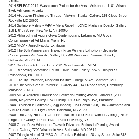
Virginia
2014 SELECT 2014: Washington Project for the Arts - Artisphere, 1101 Wilson
Blvd, Arlington, Virginia
2014 Abstration Finding the Thread - VisArts - Kaplan Gallery, 155 Gibbs Street,
Rockville MD 20850
2014 Baltimore Artists + WPA + Mera Rubell = LOVE, Marianne Boesky Gallery,
118 E 64th Street, New York, NY 10065
2012 Philosophy of Figure Goya Contemporary, Baltimore, MD Goya
Contemporary at Art Miami, Miami, FL
2012 MICA - Juried Faculty Exhibition
2012 The 10th Anniversary Trawick Prize Winners Exhibition - Bethesda
Contemporary Art Awards, Gallery B, 7700 Wisconsin Avenue, Suite E,
Bethesda, MD 20814
2011 Sondheim Artscape Prize:2011 Semi Finalists - MICA
2011 Becoming Something Found - Jolie Laide Gallery, 224 N. Juniper St.,
Philadelphia, Pa 19107
2011 Faculty Exhibition, Maryland Institute College of Art, Baltimore, MD
2010 "The Marks of Six Painters" - Gallery 447, 447 Race Street, Cambridge,
Maryland 21613.
2009 MICA-Affiliated Trawick and Bethesda Painting Award Honorees (2006-
2008), Meyerhoff Gallery, Fox Building, 1303 Mt. Royal Ave, Baltimore
2009 Exhibition in Baltimore (Legg mason): The Center Club, The Commerce and
Culture Series, 100 Light Street, Baltimore, MD 21202
2008 "The Grey House That Thinks Itself into Your Head Without Asking", Peter
Fingesten Gallery, 1 Pace Plaza, Pace University, NY
2008 Grand Prize Winners of Trawick Prize and Bethesda Painting Award,
Fraser Gallery, 7700 Wisconsin Ave, Bethesda, MD 20814
2007 Triangle Alumni DUMBO Arts Festival Exhibition, 20 Jay Street, Suite 318