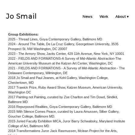
Jo Smail
News
Work
About
Group Exhibitions:
2025 - Thread Lines, Goya Contemporary Gallery, Baltimore MD
2024 - Around The Table, De La Cruz Gallery, Georgetown University, 3535
Prospect St. NW Washington, DC 20007
2023 - The Armory Show, Javits Center, 429 11th Avenue, New York, NY 10001
2022 - FIELDS AND FORMATIONS-A Survey of Mid-Atlantic Abstraction-The
American University Museum at the Katzen Art Center, Washington, DC
2021 - FIELDS AND FORMATIONS - A Survey of Mid-Atlantic Abstraction - The
Delaware Contemporary, Wilmington, DE
2018 Jo Smail and Paul Jeanes, at Kohl Gallery, Washington College,
Chestertown, MD
2017 Trawick Prize, Ruby Award Show, Katzen Museum, American University,
Washington DC
2017 Painting not Painting, curated by Zoe Charlton and Tim Dowd, Sindikit,
Baltimore MD
2016 Repurposed Realities, Goya Contemporary Gallery, Baltimore MD
2015 With Silence Comes Peace, curated by Laura Amussen, Silber Gallery,
Goucher College, Baltimore MD.
2015 Juried Faculty Exhibition MICA, Juror Barry Schwabsky, Maryland Institute
College of Art, Baltimore MD
2014 Transformations Juror Jack Rasmussen, Mclean Project for the Arts,