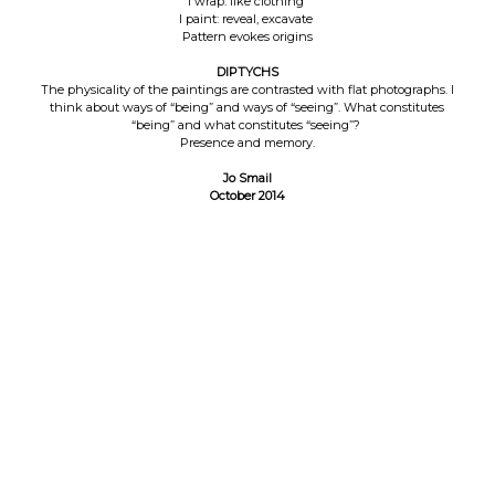
I wrap: like clothing
I paint: reveal, excavate
Pattern evokes origins
DIPTYCHS
The physicality of the paintings are contrasted with flat photographs. I
think about ways of “being” and ways of “seeing”. What constitutes
“being” and what constitutes “seeing”?
Presence and memory.
Jo Smail
October 2014