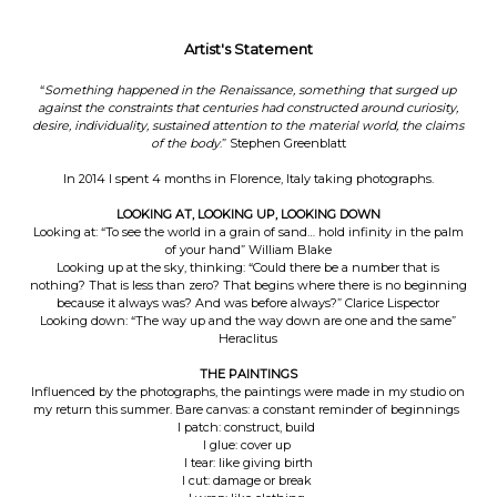
Artist's Statement
“
Something happened in the Renaissance, something that surged up
against the constraints that centuries had constructed around curiosity,
desire, individuality, sustained attention to the material world, the claims
of the body
.” Stephen Greenblatt
In 2014 I spent 4 months in Florence, Italy taking photographs.
LOOKING AT, LOOKING UP, LOOKING DOWN
Looking at: “To see the world in a grain of sand… hold infinity in the palm
of your hand” William Blake
Looking up at the sky, thinking: “Could there be a number that is
nothing? That is less than zero? That begins where there is no beginning
because it always was? And was before always?” Clarice Lispector
Looking down: “The way up and the way down are one and the same”
Heraclitus
THE PAINTINGS
Influenced by the photographs, the paintings were made in my studio on
my return this summer. Bare canvas: a constant reminder of beginnings
I patch: construct, build
I glue: cover up
I tear: like giving birth
I cut: damage or break