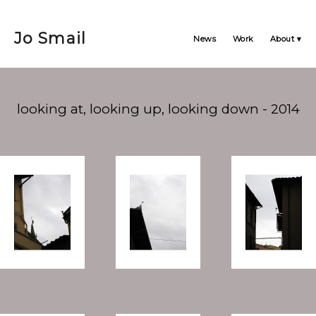
Jo Smail
News
Work
About
looking at, looking up, looking down - 2014