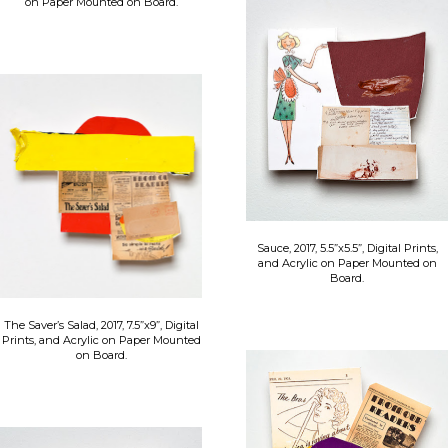
on Paper Mounted on Board.
Sauce, 2017, 5.5”x5.5”, Digital Prints,
and Acrylic on Paper Mounted on
Board.
The Saver’s Salad, 2017, 7.5”x9”, Digital
Prints, and Acrylic on Paper Mounted
on Board.