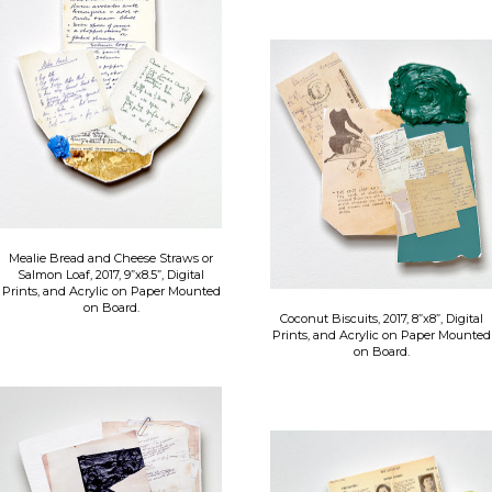
Mealie Bread and Cheese Straws or
Salmon Loaf, 2017, 9”x8.5”, Digital
Prints, and Acrylic on Paper Mounted
on Board.
Coconut Biscuits, 2017, 8”x8”, Digital
Prints, and Acrylic on Paper Mounted
on Board.