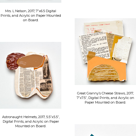
Mrs. L Nelson, 2017, 7”x6.5 Digital
Prints, and Acrylic on Paper Mounted
on Board.
Great Granny’s Cheese Straws, 2017,
7”x7.5”, Digital Prints, and Acrylic on
Paper Mounted on Board.
Astronaught Helmets, 2017, 5.5”x5.5”,
Digital Prints, and Acrylic on Paper
Mounted on Board.