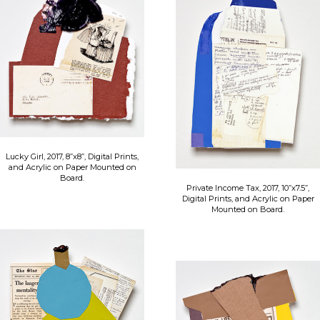
Lucky Girl, 2017, 8”x8”, Digital Prints,
and Acrylic on Paper Mounted on
Board.
Private Income Tax, 2017, 10”x7.5”,
Digital Prints, and Acrylic on Paper
Mounted on Board.