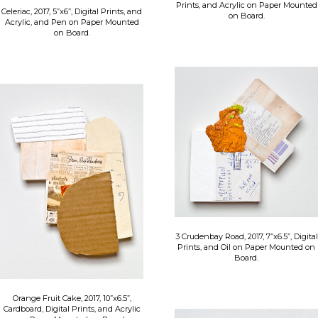
Prints, and Acrylic on Paper Mounted
Celeriac, 2017, 5”x6”, Digital Prints, and
on Board.
Acrylic, and Pen on Paper Mounted
on Board.
3 Crudenbay Road, 2017, 7”x6.5”, Digital
Prints, and Oil on Paper Mounted on
Board.
Orange Fruit Cake, 2017, 10”x6.5”,
Cardboard, Digital Prints, and Acrylic