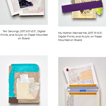
Ten Servings, 2017, 6.5”x5.5”, Digital
My Mother Warned Me, 2017, 9”x5.5”,
Prints, and Acrylic on Paper Mounted
Digital Prints, and Acrylic on Paper
on Board.
Mounted on Board.