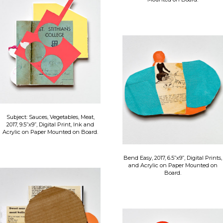
Subject: Sauces, Vegetables, Meat,
2017, 9.5”x9”, Digital Print, Ink and
Acrylic on Paper Mounted on Board.
Bend Easy, 2017, 6.5”x9”, Digital Prints,
and Acrylic on Paper Mounted on
Board.