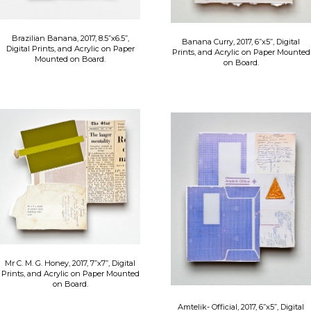
Brazilian Banana, 2017, 8.5”x6.5”,
Banana Curry, 2017, 6”x5”, Digital
Digital Prints, and Acrylic on Paper
Prints, and Acrylic on Paper Mounted
Mounted on Board.
on Board.
Mr C. M. G. Honey, 2017, 7”x7”, Digital
Prints, and Acrylic on Paper Mounted
on Board.
​Amtelik- Official, 2017, 6”x5”, Digital