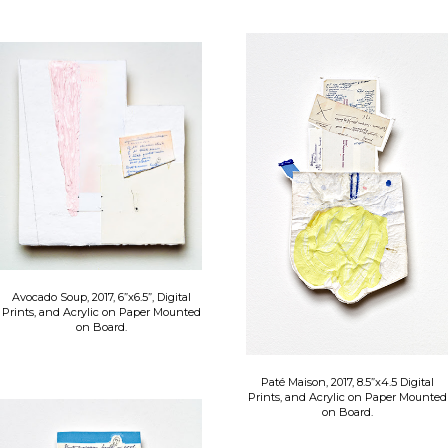
Avocado Soup, 2017, 6”x6.5”, Digital
Prints, and Acrylic on Paper Mounted
on Board.
Paté Maison, 2017, 8.5”x4.5 Digital
Prints, and Acrylic on Paper Mounted
on Board.