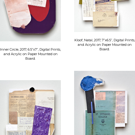
Kloof, Natal, 2017, 7”x6.5”, Digital Prints,
and Acrylic on Paper Mounted on
Board.
Inner Circle, 2017, 6.5”x7”, Digital Prints,
and Acrylic on Paper Mounted on
Board.