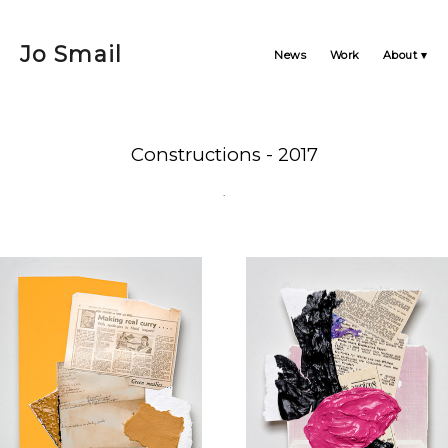
Jo Smail
News
Work
About
Constructions - 2017
.