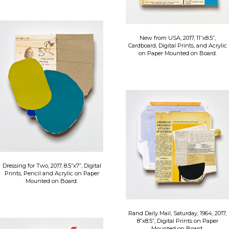
New from USA, 2017, 11”x8.5”,
Cardboard, Digital Prints, and Acrylic
on Paper Mounted on Board.
Dressing for Two, 2017, 8.5”x7”, Digital
Prints, Pencil and Acrylic on Paper
Mounted on Board.
Rand Daily Mail, Saturday, 1964, 2017,
8”x8.5”, Digital Prints on Paper
Mounted on Board.