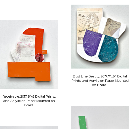
Bust Line Beauty, 2017, 7”x6”, Digital
Prints, and Acrylic on Paper Mounted
on Board.
Receivable, 2017, 8”x6 Digital Prints,
and Acrylic on Paper Mounted on
Board.