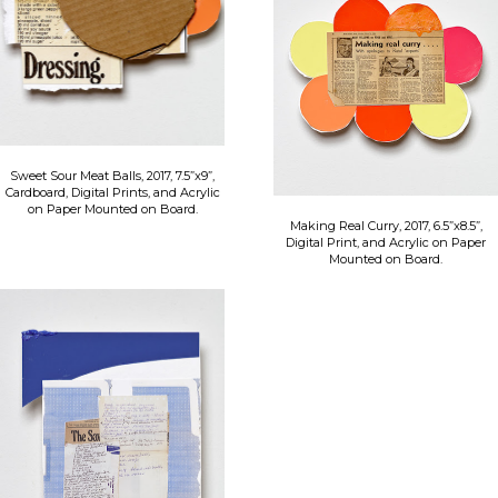
Sweet Sour Meat Balls, 2017, 7.5”x9”,
Cardboard, Digital Prints, and Acrylic
on Paper Mounted on Board.
Making Real Curry, 2017, 6.5”x8.5”,
Digital Print, and Acrylic on Paper
Mounted on Board.