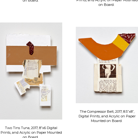
Prints, and Acrylic on Paper Mounted
on Board.
on Board.
The Compressor Belt, 2017, 8.5”x8”,
Digital Prints, and Acrylic on Paper
Mounted on Board.
Two Tins Tuna, 2017, 8”x6 Digital
Prints, and Acrylic on Paper Mounted
on Board.