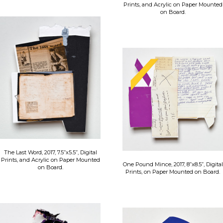
Prints, and Acrylic on Paper Mounted
on Board.
The Last Word, 2017, 7.5”x5.5”, Digital
Prints, and Acrylic on Paper Mounted
One Pound Mince, 2017, 8”x8.5”, Digital
on Board.
Prints, on Paper Mounted on Board.