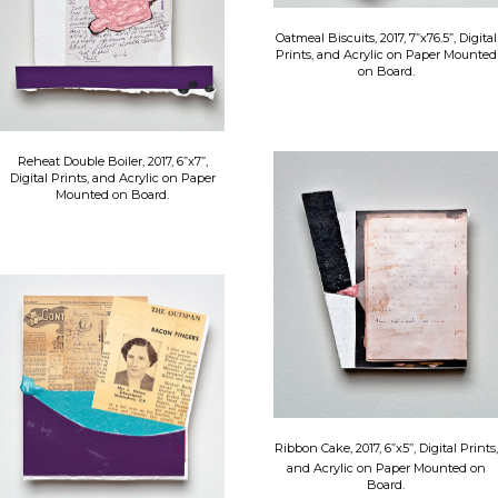
Oatmeal Biscuits, 2017, 7”x76.5”, Digital
Prints, and Acrylic on Paper Mounted
on Board.
Reheat Double Boiler, 2017, 6”x7”,
Digital Prints, and Acrylic on Paper
Mounted on Board.
​Ribbon Cake, 2017, 6”x5”, Digital Prints,
and Acrylic on Paper Mounted on
Board.