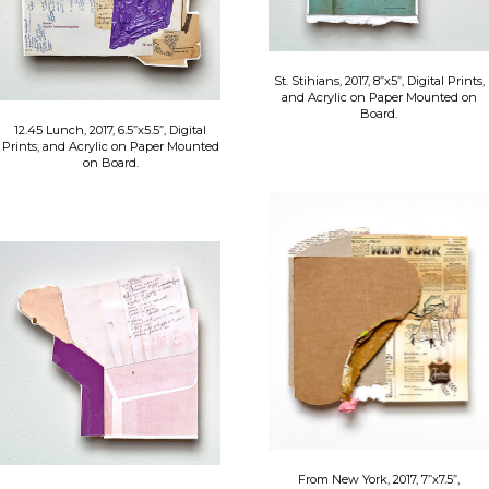
St. Stihians, 2017, 8”x5”, Digital Prints,
and Acrylic on Paper Mounted on
Board.
12.45 Lunch, 2017, 6.5”x5.5”, Digital
Prints, and Acrylic on Paper Mounted
on Board.
From New York, 2017, 7”x7.5”,