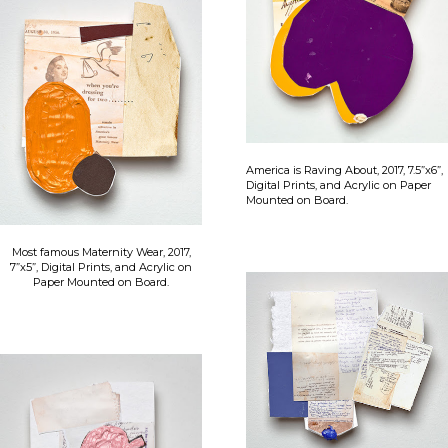
America is Raving About, 2017, 7.5”x6”,
Digital Prints, and Acrylic on Paper
Mounted on Board.
Most famous Maternity Wear, 2017,
7”x5”, Digital Prints, and Acrylic on
Paper Mounted on Board.