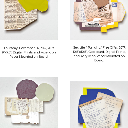
Sex Life / Tonight / Free Offer, 2017,
Thursday, December 14, 1967, 2017,
10.5”x10.5”, Cardboard, Digital Prints,
9”x7.5”, Digital Prints, and Acrylic on
and Acrylic on Paper Mounted on
Paper Mounted on Board.
Board.