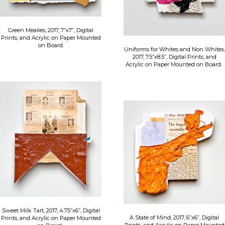
Green Mealies, 2017, 7”x7”, Digital
Prints, and Acrylic on Paper Mounted
on Board.
Uniforms for Whites and Non Whites,
2017, 7.5”x8.5”, Digital Prints, and
Acrylic on Paper Mounted on Board.
Sweet Milk Tart, 2017, 4.75”x6”, Digital
A State of Mind, 2017, 6”x6”, Digital
Prints, and Acrylic on Paper Mounted