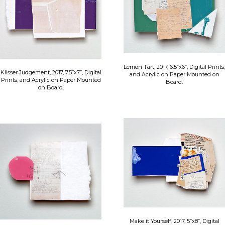
Lemon Tart, 2017, 6.5”x6”, Digital Prints,
Klisser Judgement, 2017, 7.5”x7”, Digital
and Acrylic on Paper Mounted on
Prints, and Acrylic on Paper Mounted
Board.
on Board.
Make it Yourself, 2017, 5”x8”, Digital