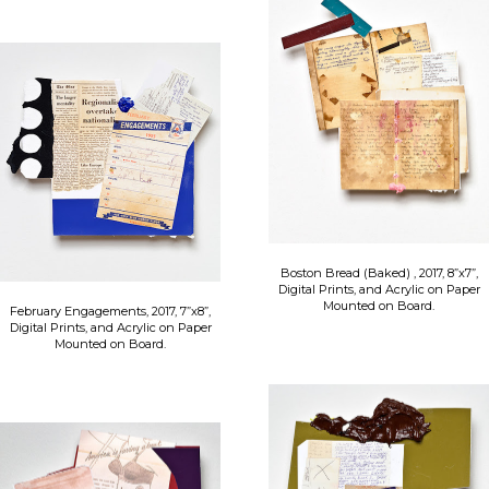
Boston Bread (Baked) , 2017, 8”x7”,
Digital Prints, and Acrylic on Paper
Mounted on Board.
February Engagements, 2017, 7”x8”,
Digital Prints, and Acrylic on Paper
Mounted on Board.