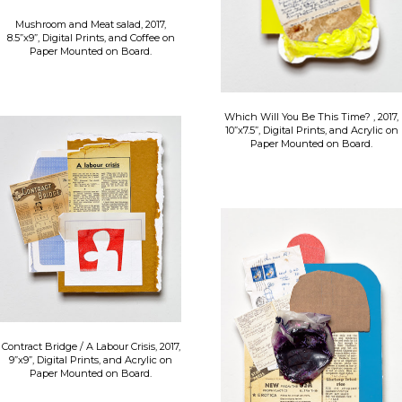
Mushroom and Meat salad, 2017,
8.5”x9”, Digital Prints, and Coffee on
Paper Mounted on Board.
Which Will You Be This Time? , 2017,
10”x7.5”, Digital Prints, and Acrylic on
Paper Mounted on Board.
Contract Bridge / A Labour Crisis, 2017,
9”x9”, Digital Prints, and Acrylic on
Paper Mounted on Board.