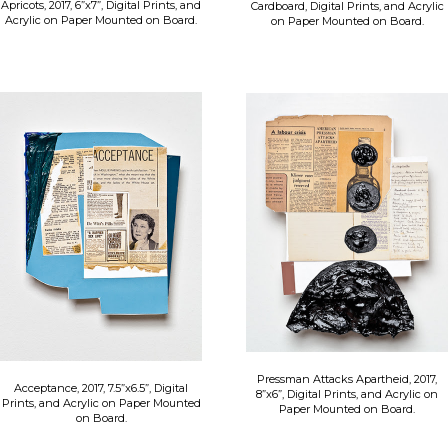
Apricots, 2017, 6”x7”, Digital Prints, and
Cardboard, Digital Prints, and Acrylic
Acrylic on Paper Mounted on Board.
on Paper Mounted on Board.
Pressman Attacks Apartheid, 2017,
Acceptance, 2017, 7.5”x6.5”, Digital
8”x6”, Digital Prints, and Acrylic on
Prints, and Acrylic on Paper Mounted
Paper Mounted on Board.
on Board.