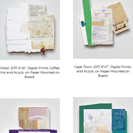
Cape Town, 2017, 8”x7”, Digital Prints,
Oxtail, 2017, 6”x6”, Digital Prints, Coffee,
and Acrylic on Paper Mounted on
Ink and Acrylic on Paper Mounted on
Board.
Board.